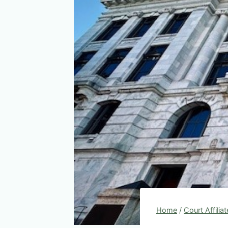
Home
/
Court Affilia