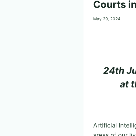
Courts in
May 29, 2024
24th Ju
at 
Artificial Inte
areas of our l