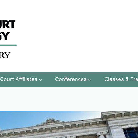
Court Affiliates
Conferences
Classes & Tra