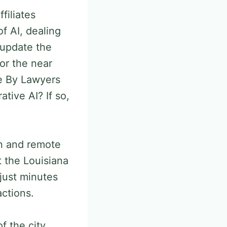
filiates
f AI, dealing
 update the
or the near
se By Lawyers
tive AI? If so,
on and remote
t the Louisiana
just minutes
actions.
f the city