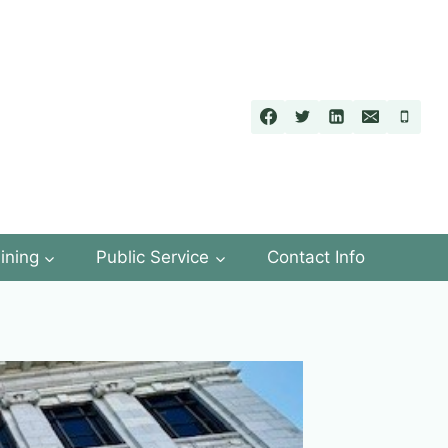
ining
Public Service
Contact Info