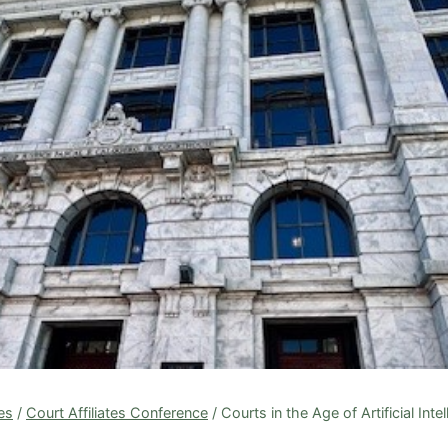
tes
/
Court Affiliates Conference
/
Courts in the Age of Artificial Inte