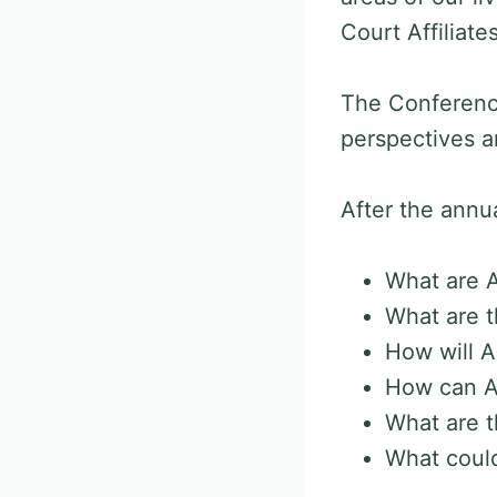
Court Affiliat
The Conference
perspectives a
After the annua
What are Ar
What are t
How will A
How can AI
What are t
What could