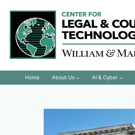
Skip
to
content
Home
About Us
AI & Cyber