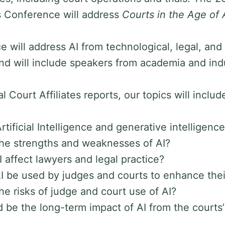
es Conference will address
Courts in the Age of 
 will address AI from technological, legal, and
nd will include speakers from academia and ind
l Court Affiliates reports, our topics will includ
tificial Intelligence and generative intelligenc
he strengths and weaknesses of AI?
I affect lawyers and legal practice?
 be used by judges and courts to enhance their
he risks of judge and court use of AI?
 be the long-term impact of AI from the courts