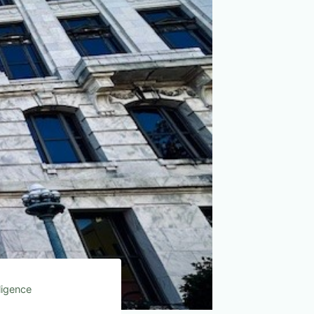
lligence