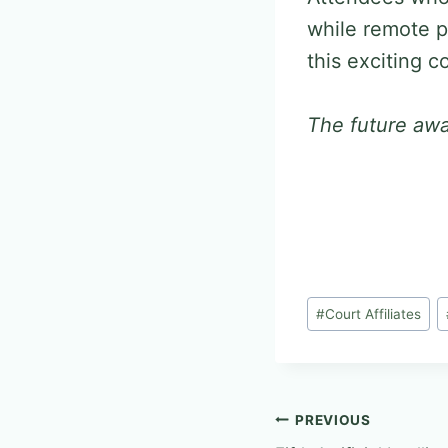
while remote p
this exciting 
The future awa
Post
#
Court Affiliates
Tags:
Post
PREVIOUS