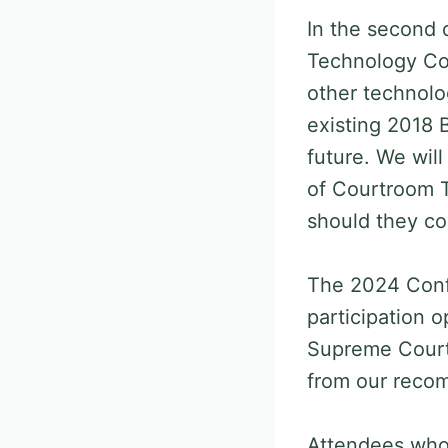
In the second 
Technology Com
other technolo
existing 2018 
future. We wil
of Courtroom T
should they con
The 2024 Confe
participation 
Supreme Court 
from our reco
Attendees who 