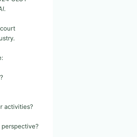
AI
.
 court
ustry.
e:
e?
 activities?
’ perspective?