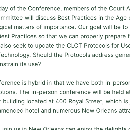
day of the Conference, members of the Court Af
mittee will discuss Best Practices in the Age o
gical matters of importance. Our goal will be to
Best Practices so that we can properly prepare f
l also seek to update the CLCT Protocols for U
echnology. Should the Protocols address genera
strain its use?
rence is hybrid in that we have both in-pers
options. The in-person conference will be held a
building located at 400 Royal Street, which is 
mmended hotel and numerous New Orleans attr
join us in New Orleans can enjoy the delights o