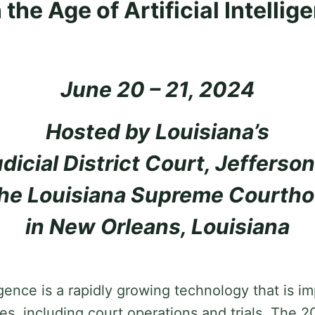
 the Age of Artificial Intellig
June 20 – 21, 2024
Hosted by Louisiana’s
dicial District Court, Jefferson
the Louisiana Supreme Courth
in New Orleans, Louisiana
lligence is a rapidly growing technology that is 
ives, including court operations and trials. The