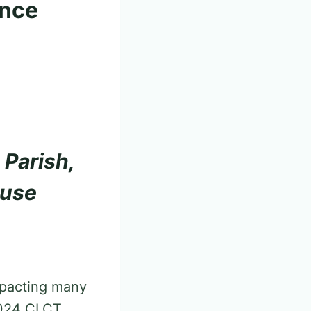
ence
 Parish,
ouse
impacting many
 2024 CLCT