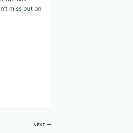
n’t miss out on
NEXT