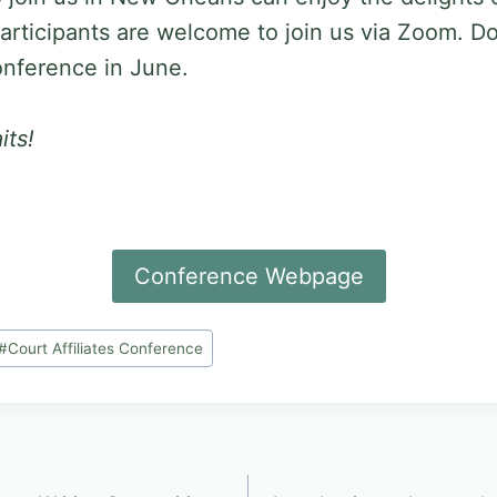
articipants are welcome to join us via Zoom. Do
conference in June.
its!
Conference Webpage
#
Court Affiliates Conference