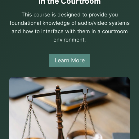
in the Courtroom
This course is designed to provide you
foundational knowledge of audio/video systems
and how to interface with them in a courtroom
environment.
Learn More