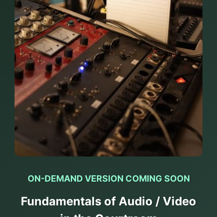
ON-DEMAND VERSION COMING SOON
Fundamentals of Audio / Video