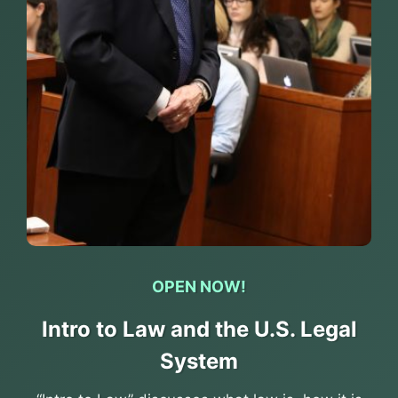
OPEN NOW!
Intro to Law and the U.S. Legal
System