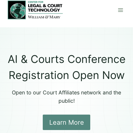
Skip
to
content
AI & Courts Conference
Registration Open Now
Open to our Court Affiliates network and the
public!
Learn More