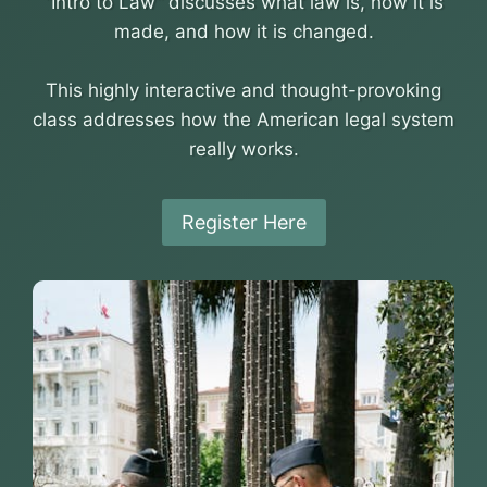
“Intro to Law” discusses what law is, how it is
made, and how it is changed.
This highly interactive and thought-provoking
class addresses how the American legal system
really works.
Register Here