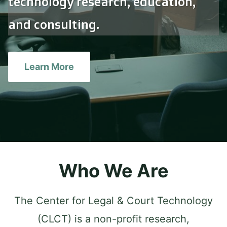
technology research, education,
and consulting.
Learn More
Who We Are
The Center for Legal & Court Technology
(CLCT) is a non-profit research,