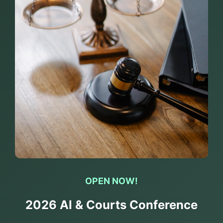
OPEN NOW!
2026 AI & Courts Conference