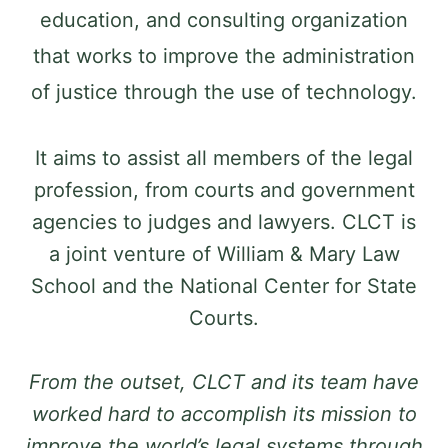
education, and consulting organization
that works to improve the administration
of justice through the use of technology.
It aims to assist all members of the legal
profession, from courts and government
agencies to judges and lawyers. CLCT is
a joint venture of William & Mary Law
School and the National Center for State
Courts.
From the outset, CLCT and its team have
worked hard to accomplish its mission to
improve the world’s legal systems through