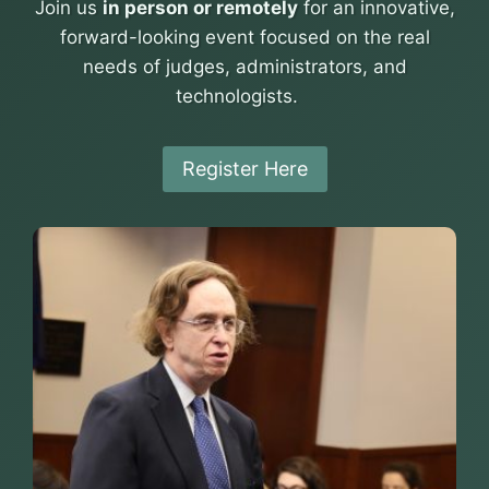
Join us
in person or remotely
for an innovative,
forward-looking event focused on the real
needs of judges, administrators, and
technologists.
Register Here