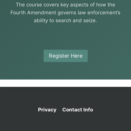
The course covers key aspects of how the
Fourth Amendment governs law enforcement’s
ability to search and seize.
Register Here
Privacy
Contact Info