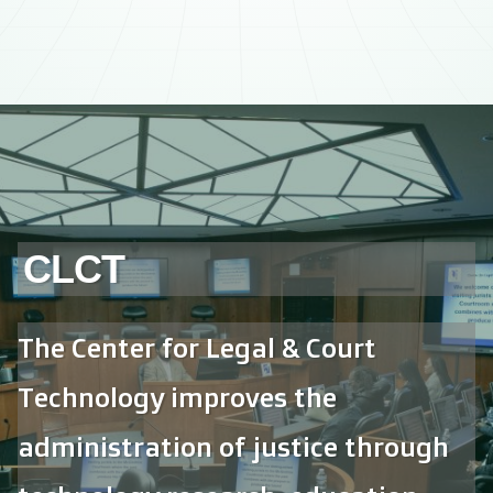
CLCT
The Center for Legal & Court
Technology improves the
administration of justice through