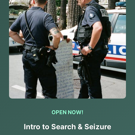
OPEN NOW!
Intro to Search & Seizure