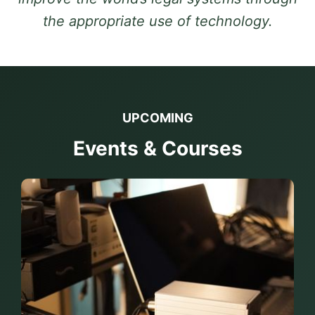
the appropriate use of technology.
UPCOMING
Events & Courses