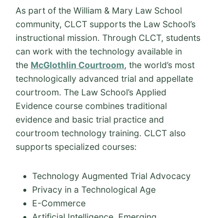
As part of the William & Mary Law School
community, CLCT supports the Law School’s
instructional mission. Through CLCT, students
can work with the technology available in
the
McGlothlin Courtroom
, the world’s most
technologically advanced trial and appellate
courtroom. The Law School’s Applied
Evidence course combines traditional
evidence and basic trial practice and
courtroom technology training. CLCT also
supports specialized courses:
Technology Augmented Trial Advocacy
Privacy in a Technological Age
E-Commerce
Artificial Intelligence, Emerging