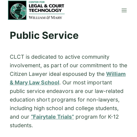
Skip
to
content
Public Service
CLCT is dedicated to active community
involvement, as part of our commitment to the
Citizen Lawyer ideal espoused by the
William
& Mary Law School
. Our most important
public service endeavors are our law-related
education short programs for non-lawyers,
including high school and college students,
and our
“Fairytale Trials”
program for K-12
students.