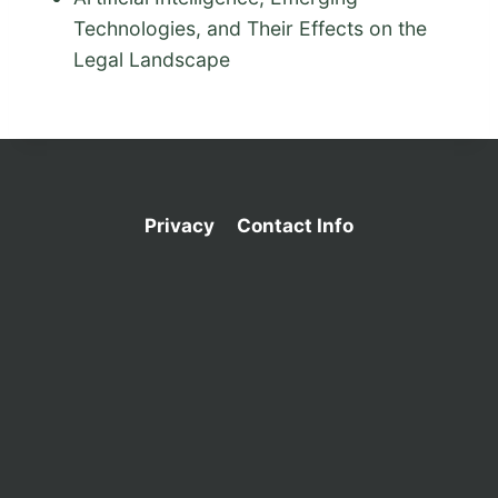
Technologies, and Their Effects on the
Legal Landscape
Privacy
Contact Info