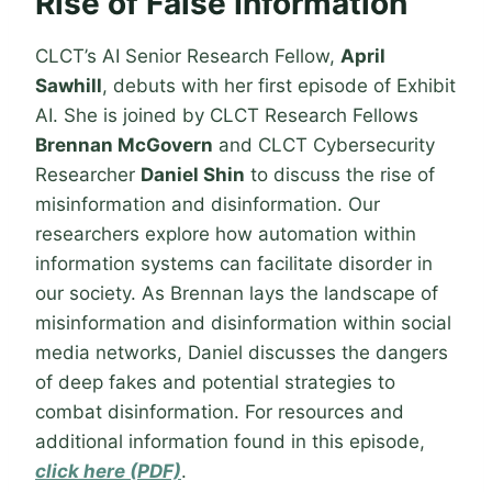
Rise of False Information
CLCT’s AI Senior Research Fellow,
April
Sawhill
, debuts with her first episode of Exhibit
AI. She is joined by CLCT Research Fellows
Brennan McGovern
and CLCT Cybersecurity
Researcher
Daniel Shin
to discuss the rise of
misinformation and disinformation. Our
researchers explore how automation within
information systems can facilitate disorder in
our society. As Brennan lays the landscape of
misinformation and disinformation within social
media networks, Daniel discusses the dangers
of deep fakes and potential strategies to
combat disinformation. For resources and
additional information found in this episode,
click here (PDF)
.