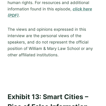
human rights. For resources and additional
information found in this episode,
click here
(PDF)
.
The views and opinions expressed in this
interview are the personal views of the
speakers, and do not represent the official
position of William & Mary Law School or any
other affiliated institutions.
Exhibit 13: Smart Cities –