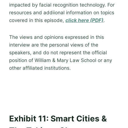
impacted by facial recognition technology. For
resources and addiional information on topics
covered in this episode,
click here (PDF)
.
The views and opinions expressed in this
interview are the personal views of the
speakers, and do not represent the official
position of William & Mary Law School or any
other affiliated institutions.
Exhibit 11: Smart Cities &