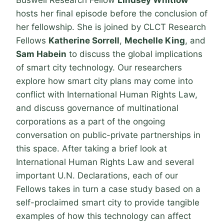
Buswell Research Fellow
Lindsey Whitlow
hosts her final episode before the conclusion of
her fellowship. She is joined by CLCT Research
Fellows
Katherine Sorrell
,
Mechelle King
, and
Sam Habein
to discuss the global implications
of smart city technology. Our researchers
explore how smart city plans may come into
conflict with International Human Rights Law,
and discuss governance of multinational
corporations as a part of the ongoing
conversation on public-private partnerships in
this space. After taking a brief look at
International Human Rights Law and several
important U.N. Declarations, each of our
Fellows takes in turn a case study based on a
self-proclaimed smart city to provide tangible
examples of how this technology can affect