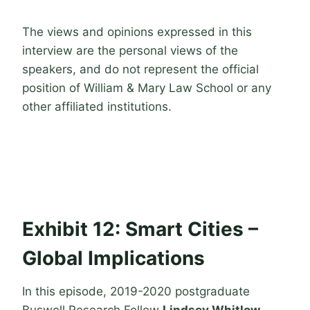
The views and opinions expressed in this
interview are the personal views of the
speakers, and do not represent the official
position of William & Mary Law School or any
other affiliated institutions.
Exhibit 12: Smart Cities –
Global Implications
In this episode, 2019-2020 postgraduate