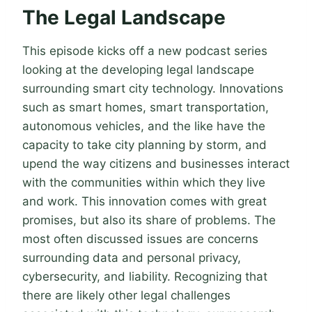
The Legal Landscape
This episode kicks off a new podcast series
looking at the developing legal landscape
surrounding smart city technology. Innovations
such as smart homes, smart transportation,
autonomous vehicles, and the like have the
capacity to take city planning by storm, and
upend the way citizens and businesses interact
with the communities within which they live
and work. This innovation comes with great
promises, but also its share of problems. The
most often discussed issues are concerns
surrounding data and personal privacy,
cybersecurity, and liability. Recognizing that
there are likely other legal challenges