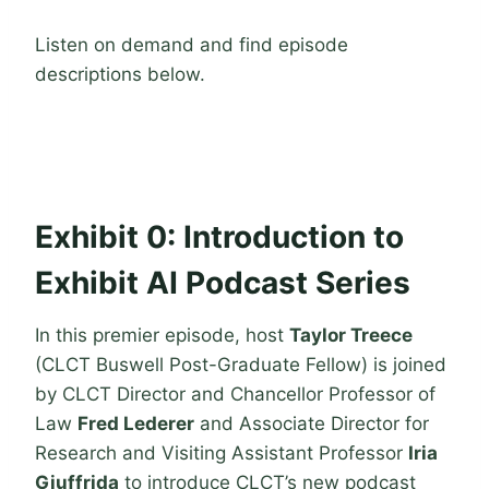
Listen on demand and find episode
descriptions below.
Exhibit 0: Introduction to
Exhibit AI Podcast Series
In this premier episode, host
Taylor Treece
(CLCT Buswell Post-Graduate Fellow) is joined
by CLCT Director and Chancellor Professor of
Law
Fred Lederer
and Associate Director for
Research and Visiting Assistant Professor
Iria
Giuffrida
to introduce CLCT’s new podcast