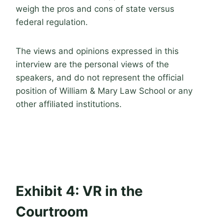
weigh the pros and cons of state versus
federal regulation.
The views and opinions expressed in this
interview are the personal views of the
speakers, and do not represent the official
position of William & Mary Law School or any
other affiliated institutions.
Exhibit 4: VR in the
Courtroom