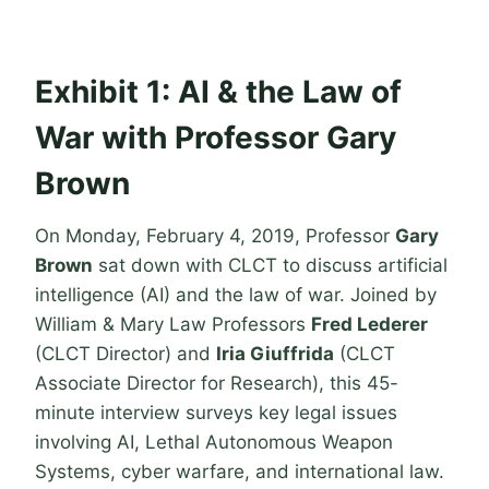
Exhibit 1: AI & the Law of
War with Professor Gary
Brown
On Monday, February 4, 2019, Professor
Gary
Brown
sat down with CLCT to discuss artificial
intelligence (AI) and the law of war. Joined by
William & Mary Law Professors
Fred Lederer
(CLCT Director) and
Iria Giuffrida
(CLCT
Associate Director for Research), this 45-
minute interview surveys key legal issues
involving AI, Lethal Autonomous Weapon
Systems, cyber warfare, and international law.