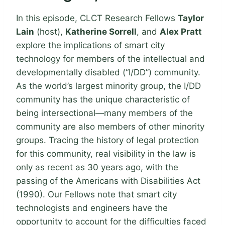
In this episode, CLCT Research Fellows
Taylor
Lain
(host),
Katherine Sorrell
, and
Alex Pratt
explore the implications of smart city
technology for members of the intellectual and
developmentally disabled (“I/DD”) community.
As the world’s largest minority group, the I/DD
community has the unique characteristic of
being intersectional—many members of the
community are also members of other minority
groups. Tracing the history of legal protection
for this community, real visibility in the law is
only as recent as 30 years ago, with the
passing of the Americans with Disabilities Act
(1990). Our Fellows note that smart city
technologists and engineers have the
opportunity to account for the difficulties faced