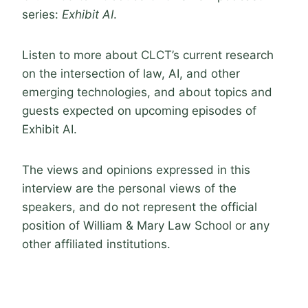
series:
Exhibit AI
.
Listen to more about CLCT’s current research
on the intersection of law, AI, and other
emerging technologies, and about topics and
guests expected on upcoming episodes of
Exhibit AI.
The views and opinions expressed in this
interview are the personal views of the
speakers, and do not represent the official
position of William & Mary Law School or any
other affiliated institutions.