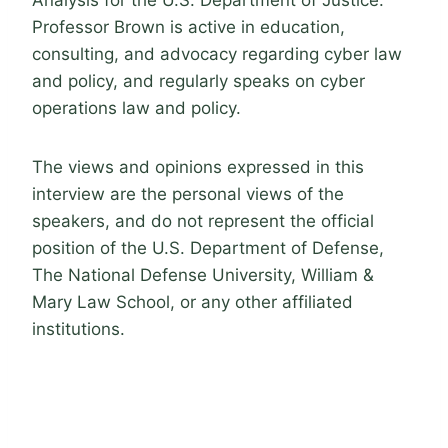
Analysis for the U.S. Department of Justice.
Professor Brown is active in education,
consulting, and advocacy regarding cyber law
and policy, and regularly speaks on cyber
operations law and policy.
The views and opinions expressed in this
interview are the personal views of the
speakers, and do not represent the official
position of the U.S. Department of Defense,
The National Defense University, William &
Mary Law School, or any other affiliated
institutions.