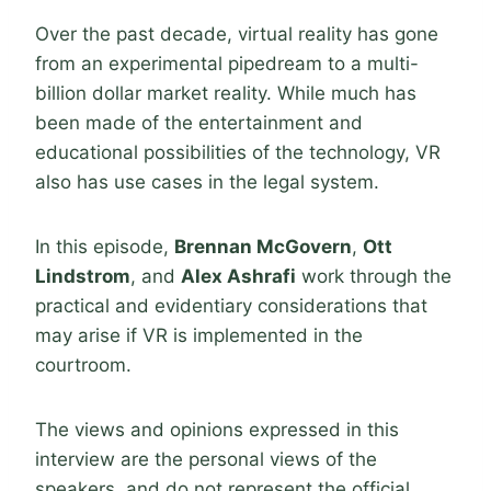
Over the past decade, virtual reality has gone
from an experimental pipedream to a multi-
billion dollar market reality. While much has
been made of the entertainment and
educational possibilities of the technology, VR
also has use cases in the legal system.
In this episode,
Brennan McGovern
,
Ott
Lindstrom
, and
Alex Ashrafi
work through the
practical and evidentiary considerations that
may arise if VR is implemented in the
courtroom.
The views and opinions expressed in this
interview are the personal views of the
speakers, and do not represent the official