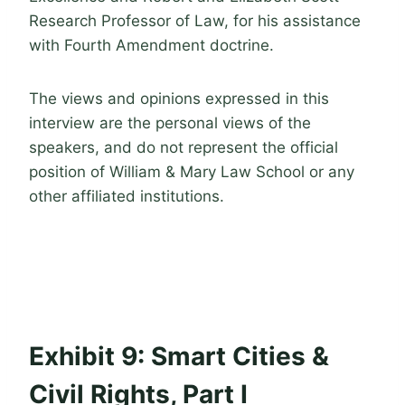
Research Professor of Law, for his assistance
with Fourth Amendment doctrine.
The views and opinions expressed in this
interview are the personal views of the
speakers, and do not represent the official
position of William & Mary Law School or any
other affiliated institutions.
Exhibit 9: Smart Cities &
Civil Rights, Part I