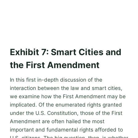
Exhibit 7: Smart Cities and
the First Amendment
In this first in-depth discussion of the
interaction between the law and smart cities,
we examine how the First Amendment may be
implicated. Of the enumerated rights granted
under the U.S. Constitution, those of the First
Amendment are often hailed the most
important and fundamental rights afforded to