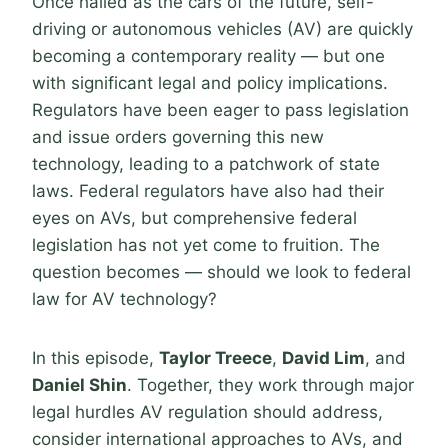
Once hailed as the cars of the future, self-
driving or autonomous vehicles (AV) are quickly
becoming a contemporary reality — but one
with significant legal and policy implications.
Regulators have been eager to pass legislation
and issue orders governing this new
technology, leading to a patchwork of state
laws. Federal regulators have also had their
eyes on AVs, but comprehensive federal
legislation has not yet come to fruition. The
question becomes — should we look to federal
law for AV technology?
In this episode,
Taylor Treece
,
David Lim
, and
Daniel Shin
. Together, they work through major
legal hurdles AV regulation should address,
consider international approaches to AVs, and