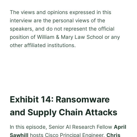
The views and opinions expressed in this
interview are the personal views of the
speakers, and do not represent the official
position of William & Mary Law School or any
other affiliated institutions.
Exhibit 14: Ransomware
and Supply Chain Attacks
In this episode, Senior AI Research Fellow
April
Sawhill
hosts Cisco Principal Engineer,
Chris