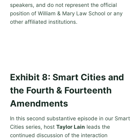
speakers, and do not represent the official
position of William & Mary Law School or any
other affiliated institutions.
Exhibit 8: Smart Cities and
the Fourth & Fourteenth
Amendments
In this second substantive episode in our Smart
Cities series, host
Taylor Lain
leads the
continued discussion of the interaction