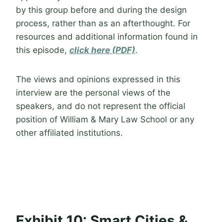
by this group before and during the design
process, rather than as an afterthought. For
resources and additional information found in
this episode,
click here (PDF)
.
The views and opinions expressed in this
interview are the personal views of the
speakers, and do not represent the official
position of William & Mary Law School or any
other affiliated institutions.
Exhibit 10: Smart Cities &