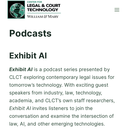
Skip
to
content
Podcasts
Exhibit AI
Exhibit AI
is a podcast series presented by
CLCT exploring contemporary legal issues for
tomorrow’s technology. With exciting guest
speakers from industry, law, technology,
academia, and CLCT’s own staff researchers,
Exhibit AI
invites listeners to join the
conversation and examine the intersection of
law, AI, and other emerging technologies.