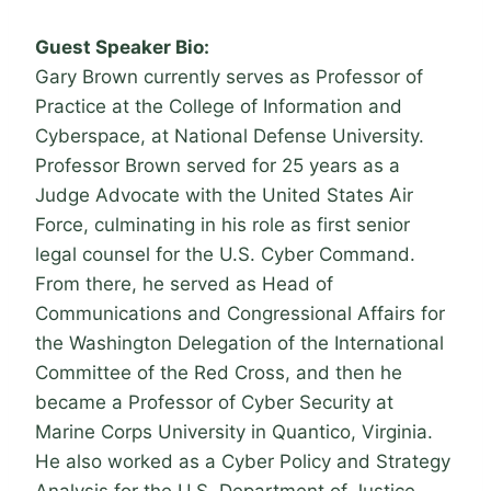
Guest Speaker Bio:
Gary Brown currently serves as Professor of
Practice at the College of Information and
Cyberspace, at National Defense University.
Professor Brown served for 25 years as a
Judge Advocate with the United States Air
Force, culminating in his role as first senior
legal counsel for the U.S. Cyber Command.
From there, he served as Head of
Communications and Congressional Affairs for
the Washington Delegation of the International
Committee of the Red Cross, and then he
became a Professor of Cyber Security at
Marine Corps University in Quantico, Virginia.
He also worked as a Cyber Policy and Strategy