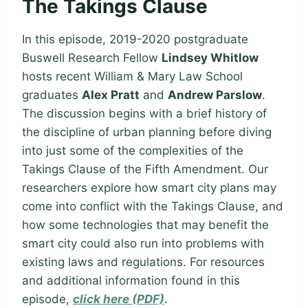
The Takings Clause
In this episode, 2019-2020 postgraduate
Buswell Research Fellow
Lindsey Whitlow
hosts recent William & Mary Law School
graduates
Alex Pratt
and
Andrew Parslow
.
The discussion begins with a brief history of
the discipline of urban planning before diving
into just some of the complexities of the
Takings Clause of the Fifth Amendment. Our
researchers explore how smart city plans may
come into conflict with the Takings Clause, and
how some technologies that may benefit the
smart city could also run into problems with
existing laws and regulations. For resources
and additional information found in this
episode,
click here (PDF)
.