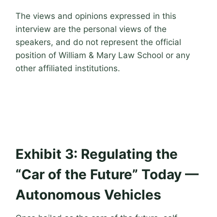
The views and opinions expressed in this
interview are the personal views of the
speakers, and do not represent the official
position of William & Mary Law School or any
other affiliated institutions.
Exhibit 3: Regulating the
“Car of the Future” Today —
Autonomous Vehicles