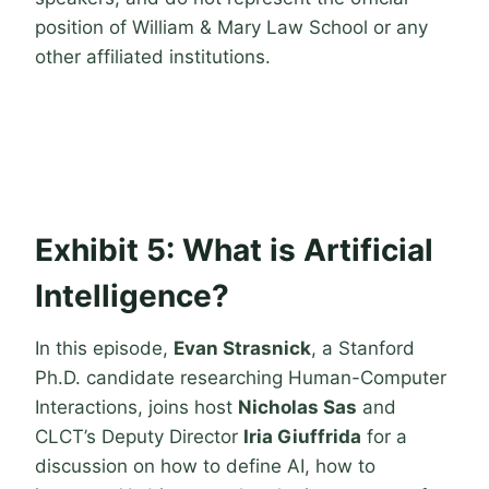
position of William & Mary Law School or any
other affiliated institutions.
Exhibit 5: What is Artificial
Intelligence?
In this episode,
Evan Strasnick
, a Stanford
Ph.D. candidate researching Human-Computer
Interactions, joins host
Nicholas Sas
and
CLCT’s Deputy Director
Iria Giuffrida
for a
discussion on how to define AI, how to