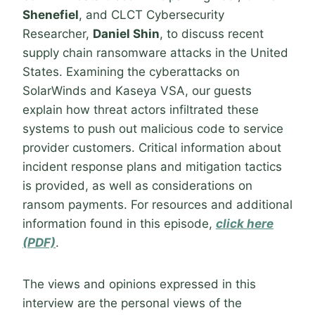
Shenefiel
, and CLCT Cybersecurity
Researcher,
Daniel Shin
, to discuss recent
supply chain ransomware attacks in the United
States. Examining the cyberattacks on
SolarWinds and Kaseya VSA, our guests
explain how threat actors infiltrated these
systems to push out malicious code to service
provider customers. Critical information about
incident response plans and mitigation tactics
is provided, as well as considerations on
ransom payments. For resources and additional
information found in this episode,
click here
(PDF)
.
The views and opinions expressed in this
interview are the personal views of the