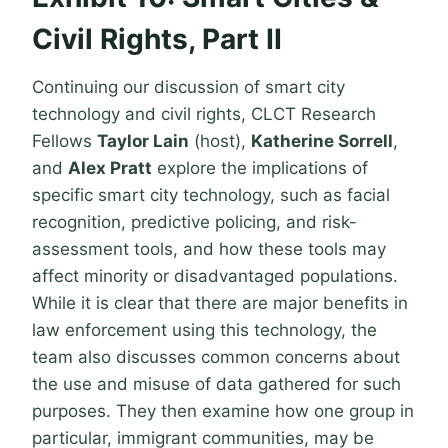
Civil Rights, Part II
Continuing our discussion of smart city
technology and civil rights, CLCT Research
Fellows
Taylor Lain
(host),
Katherine Sorrell
,
and
Alex Pratt
explore the implications of
specific smart city technology, such as facial
recognition, predictive policing, and risk-
assessment tools, and how these tools may
affect minority or disadvantaged populations.
While it is clear that there are major benefits in
law enforcement using this technology, the
team also discusses common concerns about
the use and misuse of data gathered for such
purposes. They then examine how one group in
particular, immigrant communities, may be