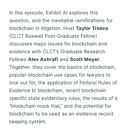
In this episode, Exhibit AI explores this
question, and the inevitable ramifications for
blockchain in litigation. Host
Taylor Treece
(CLCT Buswell Post-Graduate Fellow)
discusses major issues for blockchain and
evidence with CLCT’s Graduate Research
Fellows
Alex Ashrafi
and
Scott Meyer
.
Together, they cover the basics of blockchain,
popular blockchain use cases for lawyers to
look out for, the application of Federal Rules of
Evidence to blockchain, recent blockchain
specific state evidentiary rules, the results of a
“blockchain mock trial,” and the potential for
blockchain to be used as an evidence record
keeping system.