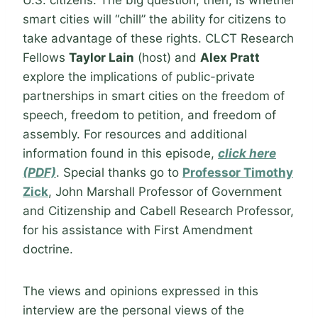
U.S. citizens. The big question, then, is whether
smart cities will “chill” the ability for citizens to
take advantage of these rights. CLCT Research
Fellows
Taylor Lain
(host) and
Alex Pratt
explore the implications of public-private
partnerships in smart cities on the freedom of
speech, freedom to petition, and freedom of
assembly. For resources and additional
information found in this episode,
click here
(PDF)
. Special thanks go to
Professor Timothy
Zick
, John Marshall Professor of Government
and Citizenship and Cabell Research Professor,
for his assistance with First Amendment
doctrine.
The views and opinions expressed in this
interview are the personal views of the