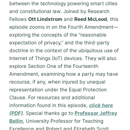
between the technology powering smart cities
and constitutional law. Joined by Research
Fellows
Ott Lindstrom
and
Reed McLeod
, this
episode zooms in on the Fourth Amendment—
exploring the concepts of the “reasonable
expectation of privacy,” and the third-party
doctrine in the context of the ubiquitous use of
Internet of Things (IoT) devices. They will also
explore Section One of the Fourteenth
Amendment, examining how a party may have
recourse, if any, when injured by unequal
representation under the Equal Protection
Clause. For resources and additional
information found in this episode,
click here
(PDF)
. Special thanks go to
Professor Jeffrey
Bellin
, University Professor for Teaching
Excellence and Robert and Elizabeth Scott