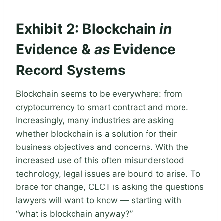
Exhibit 2: Blockchain
in
Evidence &
as
Evidence
Record Systems
Blockchain seems to be everywhere: from
cryptocurrency to smart contract and more.
Increasingly, many industries are asking
whether blockchain is a solution for their
business objectives and concerns. With the
increased use of this often misunderstood
technology, legal issues are bound to arise. To
brace for change, CLCT is asking the questions
lawyers will want to know — starting with
“what is blockchain anyway?”