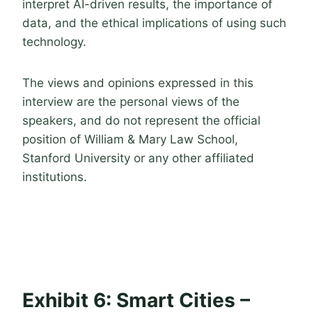
interpret AI-driven results, the importance of
data, and the ethical implications of using such
technology.
The views and opinions expressed in this
interview are the personal views of the
speakers, and do not represent the official
position of William & Mary Law School,
Stanford University or any other affiliated
institutions.
Exhibit 6: Smart Cities –