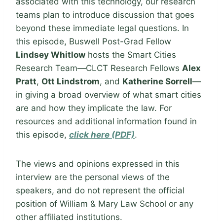
associated with this technology, our research
teams plan to introduce discussion that goes
beyond these immediate legal questions. In
this episode, Buswell Post-Grad Fellow
Lindsey Whitlow
hosts the Smart Cities
Research Team—CLCT Research Fellows
Alex
Pratt
,
Ott Lindstrom
, and
Katherine Sorrell
—
in giving a broad overview of what smart cities
are and how they implicate the law. For
resources and additional information found in
this episode,
click here (PDF)
.
The views and opinions expressed in this
interview are the personal views of the
speakers, and do not represent the official
position of William & Mary Law School or any
other affiliated institutions.