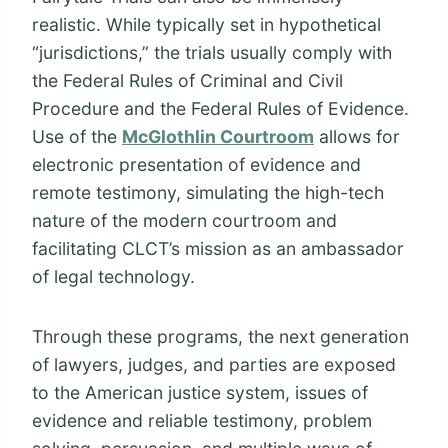
realistic. While typically set in hypothetical
“jurisdictions,” the trials usually comply with
the Federal Rules of Criminal and Civil
Procedure and the Federal Rules of Evidence.
Use of the
McGlothlin Courtroom
allows for
electronic presentation of evidence and
remote testimony, simulating the high-tech
nature of the modern courtroom and
facilitating CLCT’s mission as an ambassador
of legal technology.
Through these programs, the next generation
of lawyers, judges, and parties are exposed
to the American justice system, issues of
evidence and reliable testimony, problem