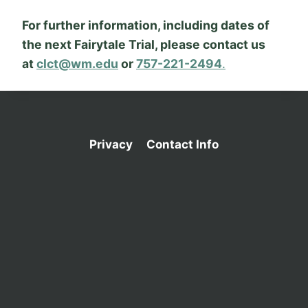
For further information, including dates of
the next Fairytale Trial, please contact us
at
clct@wm.edu
or
757-221-2494
.
Privacy
Contact Info