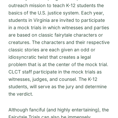
outreach mission to teach K-12 students the
basics of the U.S. justice system. Each year,
students in Virginia are invited to participate
in a mock trials in which witnesses and parties
are based on classic fairytale characters or
creatures. The characters and their respective
classic stories are each given an odd or
idiosyncratic twist that creates a legal
problem that is at the center of the mock trial.
CLCT staff participate in the mock trials as
witnesses, judges, and counsel. The K-12
students, will serve as the jury and determine
the verdict.
Although fanciful (and highly entertaining), the
Fairytale Trials can also be immensely