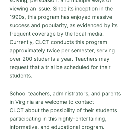
solving, persuasion, and multiple ways of
viewing an issue. Since its inception in the
1990s, this program has enjoyed massive
success and popularity, as evidenced by its
frequent coverage by the local media.
Currently, CLCT conducts this program
approximately twice per semester, serving
over 200 students a year. Teachers may
request that a trial be scheduled for their
students.
School teachers, administrators, and parents
in Virginia are welcome to contact
CLCT about the possibility of their students
participating in this highly-entertaining,
informative, and educational program.