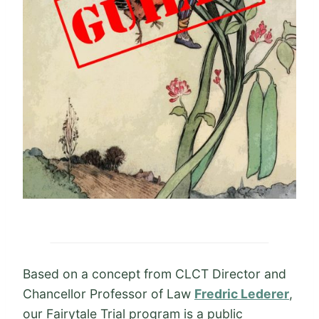
Based on a concept from CLCT Director and
Chancellor Professor of Law
Fredric Lederer
,
our Fairytale Trial program is a public