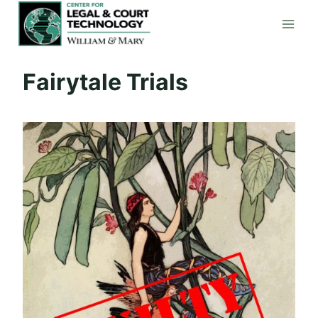
Skip
to
content
Fairytale Trials