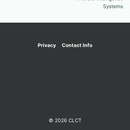
Systems
Privacy
Contact Info
© 2026 CLCT