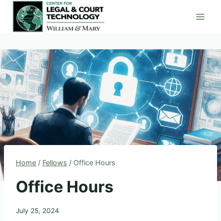
Skip
to
content
Home
/
Fellows
/
Office Hours
Office Hours
July 25, 2024