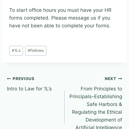
To start office hours you must have your HR
forms completed. Please message us if you
have not been able to complete your forms.
Post
#
1Ls
#
Fellows
Tags:
Post
PREVIOUS
NEXT
Intro to Law for 1L’s
From Principles to
navigation
Principals–Establishing
Safe Harbors &
Regulating the Ethical
Development of
Artificial Intelligence