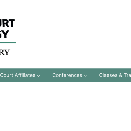
Court Affiliates
Conferences
Classes & Tra