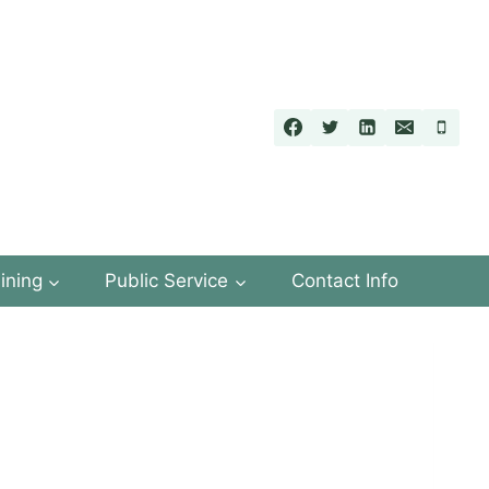
ining
Public Service
Contact Info