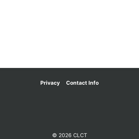
Privacy
Contact Info
© 2026 CLCT