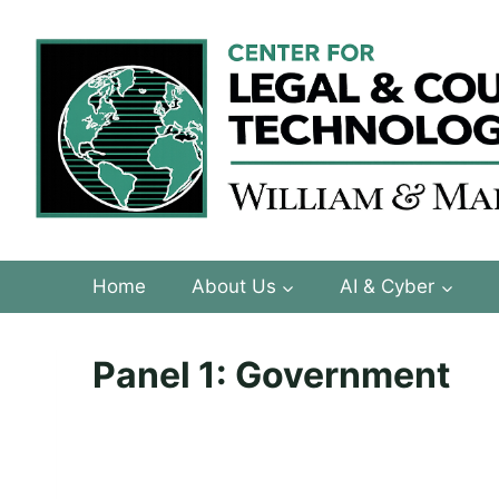
Skip
to
content
Home
About Us
AI & Cyber
Panel 1: Government