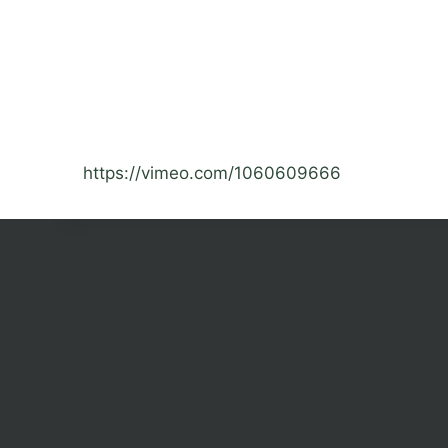
https://vimeo.com/1060609666