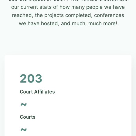
our current stats of how many people we have
reached, the projects completed, conferences
we have hosted, and much, much more!
203
Court Affiliates
~
Courts
~