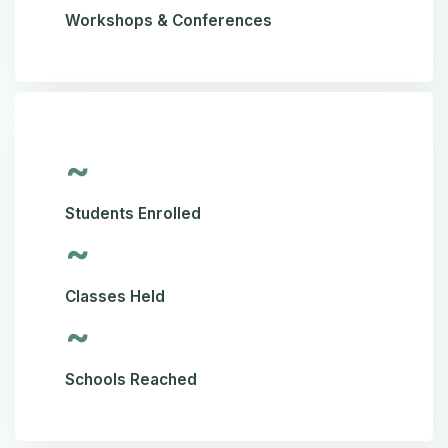
Workshops & Conferences
~
Students Enrolled
~
Classes Held
~
Schools Reached