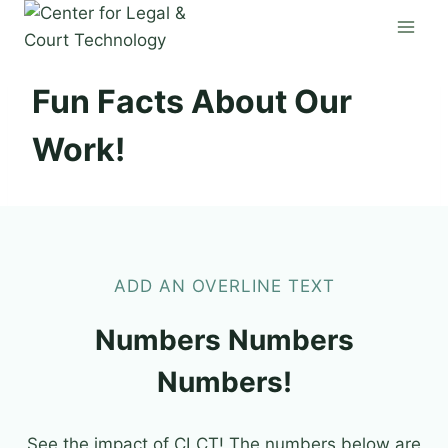
Skip
to
content
Fun Facts About Our
Work!
ADD AN OVERLINE TEXT
Numbers Numbers
Numbers!
See the impact of CLCT! The numbers below are