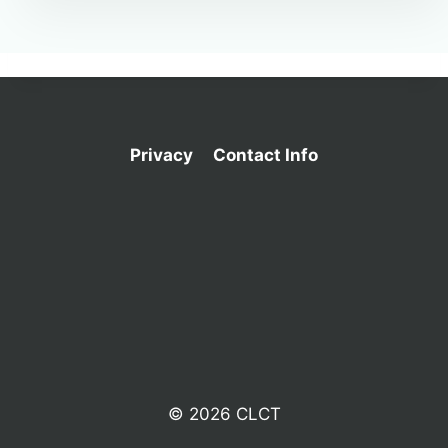
Privacy
Contact Info
© 2026 CLCT