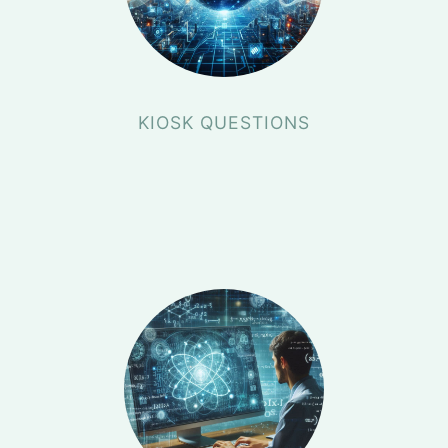
KIOSK QUESTIONS