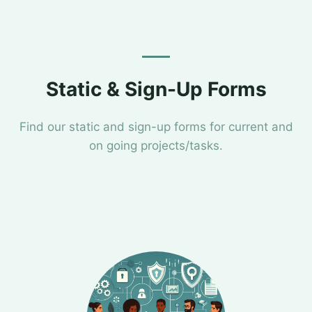
Static & Sign-Up Forms
Find our static and sign-up forms for current and
on going projects/tasks.