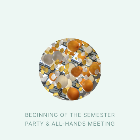
BEGINNING OF THE SEMESTER
PARTY & ALL-HANDS MEETING