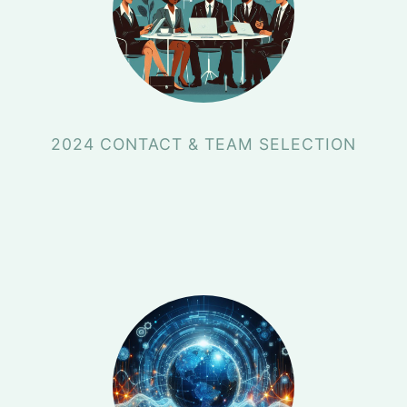
2024 CONTACT & TEAM SELECTION