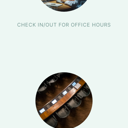
CHECK IN/OUT FOR OFFICE HOURS