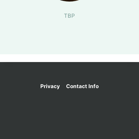
TBP
Privacy
Contact Info