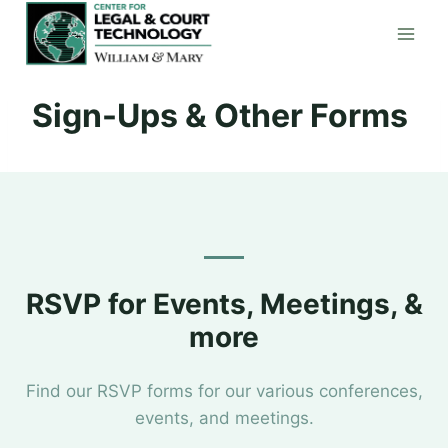
Skip
to
content
Sign-Ups & Other Forms
RSVP for Events, Meetings, &
more
Find our RSVP forms for our various conferences,
events, and meetings.