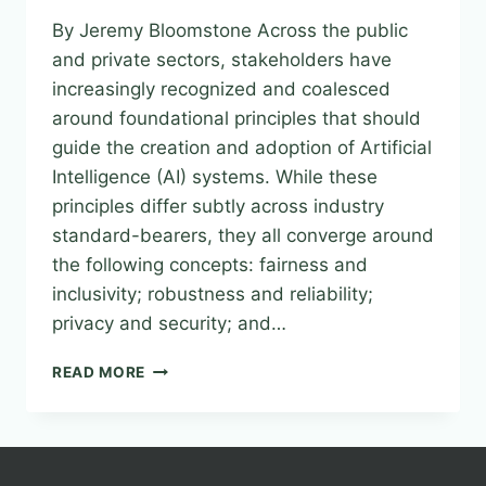
By Jeremy Bloomstone Across the public
and private sectors, stakeholders have
increasingly recognized and coalesced
around foundational principles that should
guide the creation and adoption of Artificial
Intelligence (AI) systems. While these
principles differ subtly across industry
standard-bearers, they all converge around
the following concepts: fairness and
inclusivity; robustness and reliability;
privacy and security; and…
FROM
READ MORE
PRINCIPLES
TO
PRINCIPALS–
ESTABLISHING
SAFE