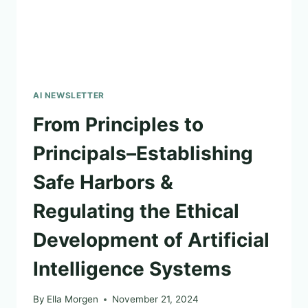
AI NEWSLETTER
From Principles to
Principals–Establishing
Safe Harbors &
Regulating the Ethical
Development of Artificial
Intelligence Systems
By
Ella Morgen
November 21, 2024