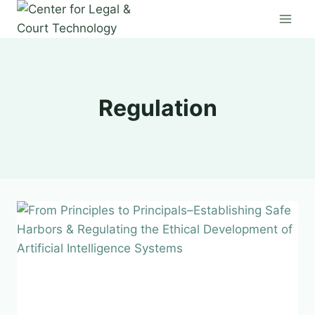
Skip
to
content
Regulation