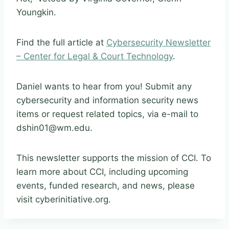
Youngkin.
Find the full article at
Cybersecurity Newsletter
– Center for Legal & Court Technology
.
Daniel wants to hear from you! Submit any
cybersecurity and information security news
items or request related topics, via e-mail to
dshin01@wm.edu.
This newsletter supports the mission of CCI. To
learn more about CCI, including upcoming
events, funded research, and news, please
visit cyberinitiative.org.