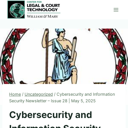
Skip
to
content
Home
/
Uncategorized
/
Cybersecurity and Information
Security Newsletter – Issue 28 | May 5, 2025
Cybersecurity and