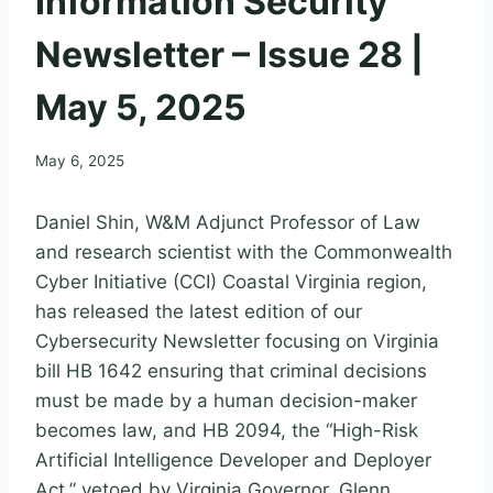
Information Security
Newsletter – Issue 28 |
May 5, 2025
May 6, 2025
Daniel Shin, W&M Adjunct Professor of Law
and research scientist with the Commonwealth
Cyber Initiative (CCI) Coastal Virginia region,
has released the latest edition of our
Cybersecurity Newsletter focusing on Virginia
bill HB 1642 ensuring that criminal decisions
must be made by a human decision-maker
becomes law, and HB 2094, the “High-Risk
Artificial Intelligence Developer and Deployer
Act,” vetoed by Virginia Governor, Glenn