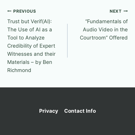
Post
PREVIOUS
NEXT
Trust but Verif(AI):
“Fundamentals of
navigation
The Use of AI as a
Audio Video in the
Tool to Analyze
Courtroom” Offered
Credibility of Expert
Witnesses and their
Materials – by Ben
Richmond
Privacy
Contact Info