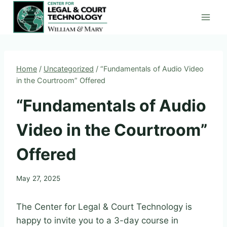
Skip
to
content
Home
/
Uncategorized
/
“Fundamentals of Audio Video
in the Courtroom” Offered
“Fundamentals of Audio
Video in the Courtroom”
Offered
May 27, 2025
The Center for Legal & Court Technology is
happy to invite you to a 3-day course in