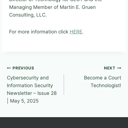
Managing Member of Martin E. Gruen
Consulting, LLC.
For more information click
HERE
.
Post
PREVIOUS
NEXT
Cybersecurity and
Become a Court
navigation
Information Security
Technologist!
Newsletter – Issue 28
| May 5, 2025