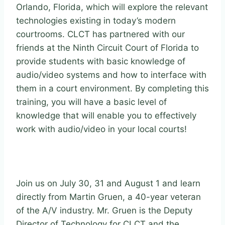
Orlando, Florida, which will explore the relevant
technologies existing in today’s modern
courtrooms. CLCT has partnered with our
friends at the Ninth Circuit Court of Florida to
provide students with basic knowledge of
audio/video systems and how to interface with
them in a court environment. By completing this
training, you will have a basic level of
knowledge that will enable you to effectively
work with audio/video in your local courts!
Join us on July 30, 31 and August 1 and learn
directly from Martin Gruen, a 40-year veteran
of the A/V industry. Mr. Gruen is the Deputy
Director of Technology for CLCT and the