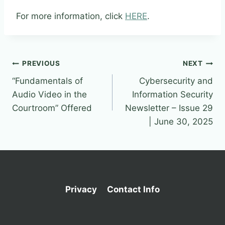
For more information, click
HERE
.
Post
PREVIOUS
NEXT
“Fundamentals of
Cybersecurity and
navigation
Audio Video in the
Information Security
Courtroom” Offered
Newsletter – Issue 29
| June 30, 2025
Privacy
Contact Info