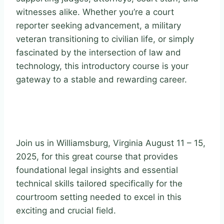
witnesses alike. Whether you’re a court
reporter seeking advancement, a military
veteran transitioning to civilian life, or simply
fascinated by the intersection of law and
technology, this introductory course is your
gateway to a stable and rewarding career.
Join us in Williamsburg, Virginia August 11 – 15,
2025, for this great course that provides
foundational legal insights and essential
technical skills tailored specifically for the
courtroom setting needed to excel in this
exciting and crucial field.