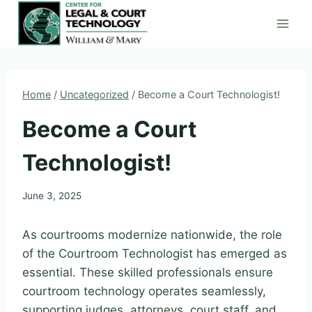
Skip
to
content
Home
/
Uncategorized
/
Become a Court Technologist!
Become a Court
Technologist!
June 3, 2025
As courtrooms modernize nationwide, the role
of the Courtroom Technologist has emerged as
essential. These skilled professionals ensure
courtroom technology operates seamlessly,
supporting judges, attorneys, court staff, and