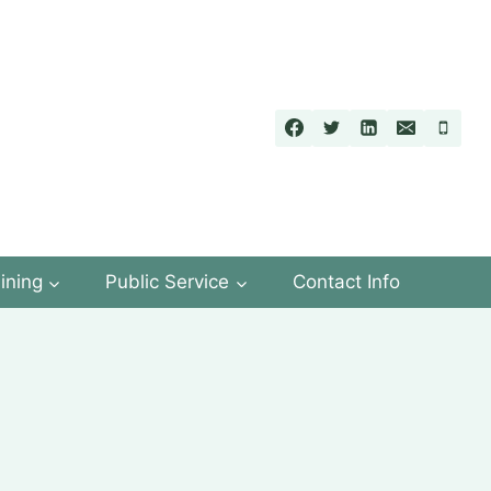
ining
Public Service
Contact Info