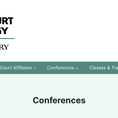
Court Affiliates
Conferences
Classes & Tra
Conferences