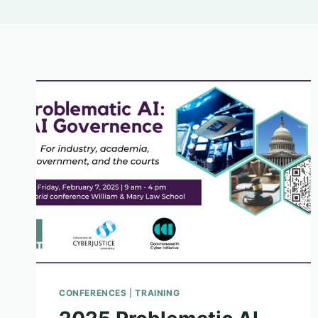
CONFERENCES
|
TRAINING