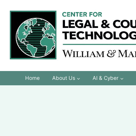
Skip
to
content
Home
About Us
AI & Cyber