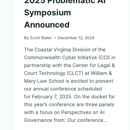
2025 Problematic AI
Symposium
Announced
By
Scott Baker
December 12, 2024
The Coastal Virginia Division of the
Commonwealth Cyber Initiative (CCI) in
partnership with the Center for Legal &
Court Technology (CLCT) at William &
Mary Law School is excited to present
our annual conference scheduled
for February 7, 2025. On the docket for
this year’s conference are three panels
with a focus on Perspectives on AI
Governance from: Our conference…