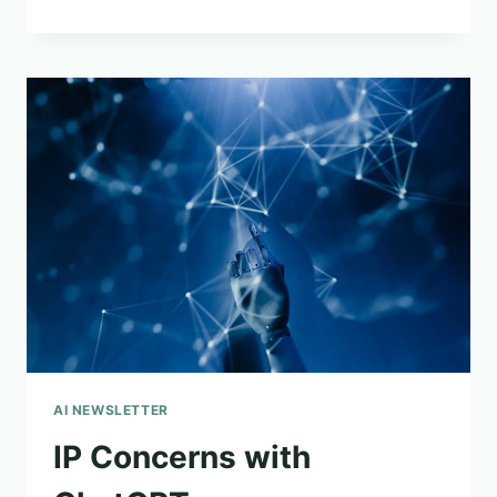
PROBLEMATIC
AI
SYMPOSIUM
ANNOUNCED
AI NEWSLETTER
IP Concerns with