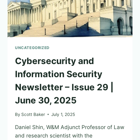
UNCATEGORIZED
Cybersecurity and
Information Security
Newsletter – Issue 29 |
June 30, 2025
By
Scott Baker
July 1, 2025
Daniel Shin, W&M Adjunct Professor of Law
and research scientist with the