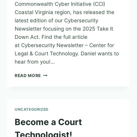
Commonwealth Cyber Initiative (CCI)
Coastal Virginia region, has released the
latest edition of our Cybersecurity
Newsletter focusing on the 2025 Take It
Down Act. Find the full article
at Cybersecurity Newsletter – Center for
Legal & Court Technology. Daniel wants to
hear from you!…
CYBERSECURITY
READ MORE
AND
INFORMATION
SECURITY
NEWSLETTER
–
UNCATEGORIZED
ISSUE
29
Become a Court
|
JUNE
Technologist!