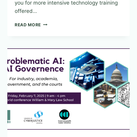
you for more intensive technology training
offered…
IMPROVE
READ MORE
YOUR
AUDIO/VISUAL
SKILL
SETS!
MARCH
12-
14,
2025