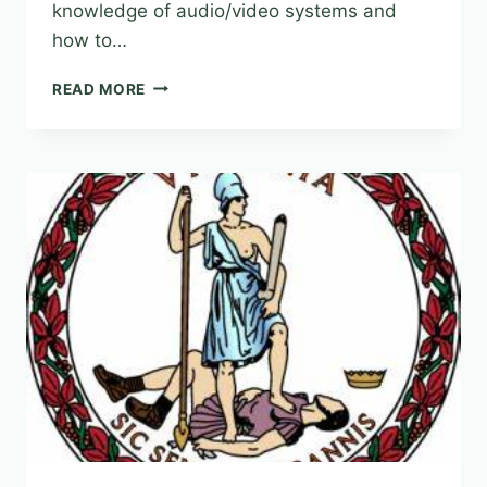
knowledge of audio/video systems and
how to…
“FUNDAMENTALS
READ MORE
OF
AUDIO
VIDEO
IN
THE
COURTROOM”
OFFERED