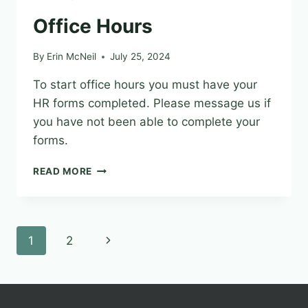
Office Hours
By
Erin McNeil
July 25, 2024
To start office hours you must have your
HR forms completed. Please message us if
you have not been able to complete your
forms.
OFFICE
READ MORE
HOURS
Page
Next
1
2
navigation
Page