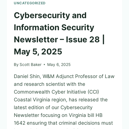
UNCATEGORIZED
Cybersecurity and
Information Security
Newsletter – Issue 28 |
May 5, 2025
By
Scott Baker
May 6, 2025
Daniel Shin, W&M Adjunct Professor of Law
and research scientist with the
Commonwealth Cyber Initiative (CCI)
Coastal Virginia region, has released the
latest edition of our Cybersecurity
Newsletter focusing on Virginia bill HB
1642 ensuring that criminal decisions must