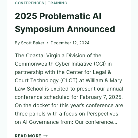
CONFERENCES
|
TRAINING
2025 Problematic AI
Symposium Announced
By
Scott Baker
December 12, 2024
The Coastal Virginia Division of the
Commonwealth Cyber Initiative (CCI) in
partnership with the Center for Legal &
Court Technology (CLCT) at William & Mary
Law School is excited to present our annual
conference scheduled for February 7, 2025.
On the docket for this year’s conference are
three panels with a focus on Perspectives
on AI Governance from: Our conference…
2025
READ MORE