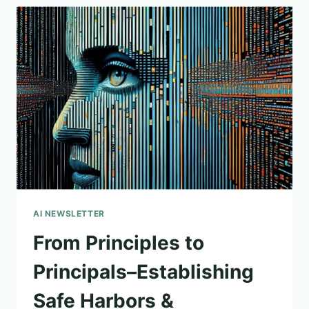
AI NEWSLETTER
From Principles to
Principals–Establishing
Safe Harbors &