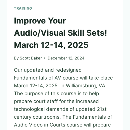
OF
TRAINING
AI
AS
Improve Your
A
TOOL
Audio/Visual Skill Sets!
TO
ANALYZE
March 12-14, 2025
CREDIBILITY
OF
By
Scott Baker
December 12, 2024
EXPERT
WITNESSES
Our updated and redesigned
AND
Fundamentals of AV course will take place
THEIR
MATERIALS
March 12-14, 2025, in Williamsburg, VA.
–
The purpose of this course is to help
BY
prepare court staff for the increased
BEN
technological demands of updated 21st
RICHMOND
century courtrooms. The Fundamentals of
Audio Video in Courts course will prepare