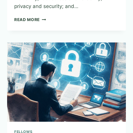
privacy and security; and…
FROM
READ MORE
PRINCIPLES
TO
PRINCIPALS–
ESTABLISHING
SAFE
HARBORS
&
REGULATING
THE
ETHICAL
DEVELOPMENT
OF
ARTIFICIAL
INTELLIGENCE
SYSTEMS
FELLOWS