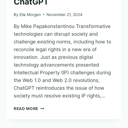
ChatGPT
By
Ella Morgen
November 21, 2024
By Mike Papakonstantinou Transformative
technologies can disrupt society and
challenge existing norms, including how to
reconcile legal rights in a new era of
innovation. Just as previous digital
technology advancements presented
Intellectual Property (IP) challenges during
the Web 1.0 and Web 2.0 revolutions,
ChatGPT reintroduces the issue of how
society must resolve existing IP rights,…
IP
READ MORE
CONCERNS
WITH
CHATGPT