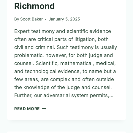
Richmond
By
Scott Baker
January 5, 2025
Expert testimony and scientific evidence
often are critical parts of litigation, both
civil and criminal. Such testimony is usually
problematic, however, for both judge and
counsel. Scientific, mathematical, medical,
and technological evidence, to name but a
few areas, are complex and often outside
the knowledge of the judge and counsel.
Further, our adversarial system permits,…
TRUST
READ MORE
BUT
VERIF(AI):
THE
USE