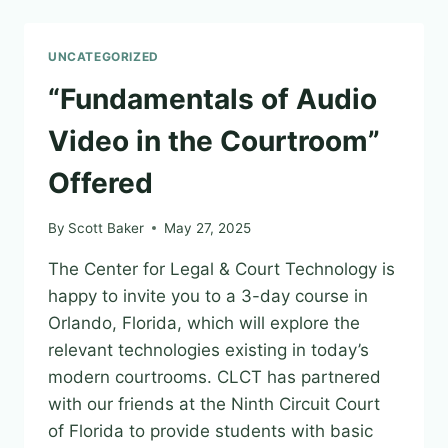
TECHNOLOGIST!
UNCATEGORIZED
“Fundamentals of Audio
Video in the Courtroom”
Offered
By
Scott Baker
May 27, 2025
The Center for Legal & Court Technology is
happy to invite you to a 3-day course in
Orlando, Florida, which will explore the
relevant technologies existing in today’s
modern courtrooms. CLCT has partnered
with our friends at the Ninth Circuit Court
of Florida to provide students with basic