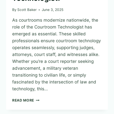
30,
2025
By
Scott Baker
June 3, 2025
As courtrooms modernize nationwide, the
role of the Courtroom Technologist has
emerged as essential. These skilled
professionals ensure courtroom technology
operates seamlessly, supporting judges,
attorneys, court staff, and witnesses alike.
Whether you’re a court reporter seeking
advancement, a military veteran
transitioning to civilian life, or simply
fascinated by the intersection of law and
technology, this…
BECOME
READ MORE
A
COURT