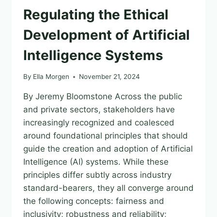
Regulating the Ethical
Development of Artificial
Intelligence Systems
By
Ella Morgen
November 21, 2024
By Jeremy Bloomstone Across the public
and private sectors, stakeholders have
increasingly recognized and coalesced
around foundational principles that should
guide the creation and adoption of Artificial
Intelligence (AI) systems. While these
principles differ subtly across industry
standard-bearers, they all converge around
the following concepts: fairness and
inclusivity; robustness and reliability;