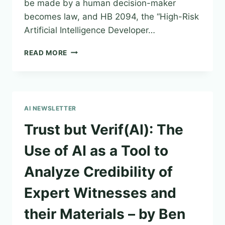
be made by a human decision-maker
becomes law, and HB 2094, the “High-Risk
Artificial Intelligence Developer…
CYBERSECURITY
READ MORE
AND
INFORMATION
SECURITY
NEWSLETTER
–
AI NEWSLETTER
ISSUE
28
Trust but Verif(AI): The
|
MAY
Use of AI as a Tool to
5,
2025
Analyze Credibility of
Expert Witnesses and
their Materials – by Ben